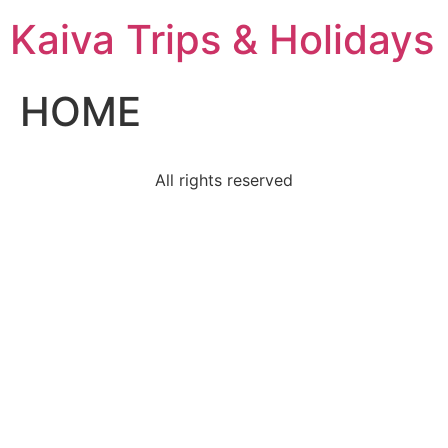
Kaiva Trips & Holidays
HOME
All rights reserved